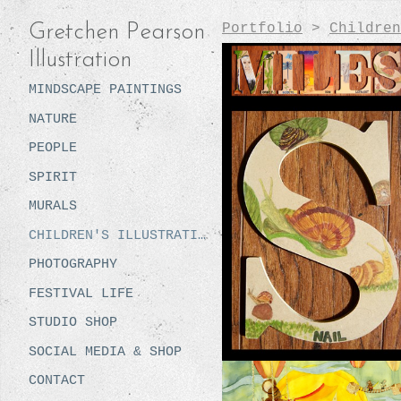
Portfolio
>
Children
Gretchen Pearson
Illustration
MINDSCAPE PAINTINGS
NATURE
PEOPLE
SPIRIT
MURALS
CHILDREN'S ILLUSTRATION
PHOTOGRAPHY
FESTIVAL LIFE
STUDIO SHOP
SOCIAL MEDIA & SHOP
CONTACT