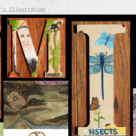
's Illustration