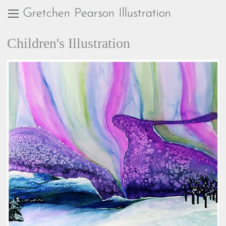
Gretchen Pearson Illustration
Children's Illustration