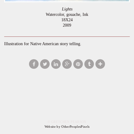
Lights
Watercolor, gouache, Ink
18X24
2009
Illustration for Native American story telling.
© GRETCHEN PEARSON
Website by OtherPeoplesPixels