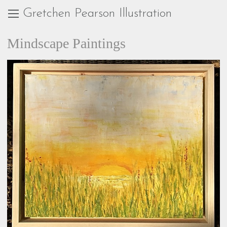
Gretchen Pearson Illustration
Mindscape Paintings