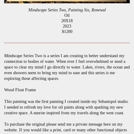
Mindscape Series Two, Painting Six, Renewal
Oil
20X18
2023
$1200
Mindscape Series Two is a series I am creating to better understand my
connection to bodies of water. When ever I feel overwhelmed or need a
space to clear my mind I go directly to water. Lakes, rivers, the ocean and
even showers seem to bring my mind to ease and this series is me
exploring those affecting spaces.
Wood Float Frame
This painting was the first painting I created inside my Sebastopol studio.
I needed to refresh my love for oil paints along with sparking my new
creative space. A sunrise inspired from my travels along the west coast.
To purchase the original please send me a private message here on my
website. If you would like a print, card or many other functional objects