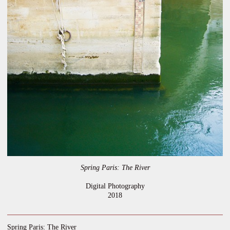
Spring Paris: The River
Digital Photography
2018
Spring Paris: The River