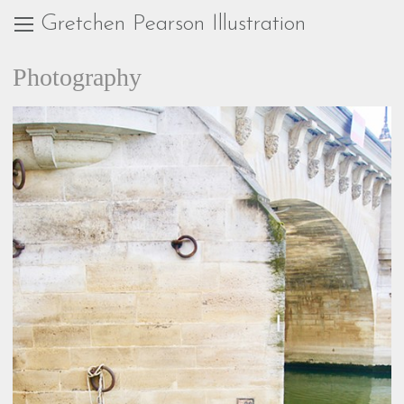
Gretchen Pearson Illustration
Photography