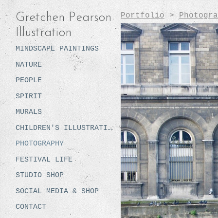
Portfolio
>
Photogra
Gretchen Pearson
Illustration
MINDSCAPE PAINTINGS
NATURE
PEOPLE
SPIRIT
MURALS
CHILDREN'S ILLUSTRATION
PHOTOGRAPHY
FESTIVAL LIFE
STUDIO SHOP
SOCIAL MEDIA & SHOP
CONTACT