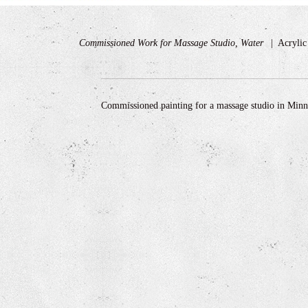
Commissioned Work for Massage Studio, Water
Acryli
Commissioned painting for a massage studio in Min