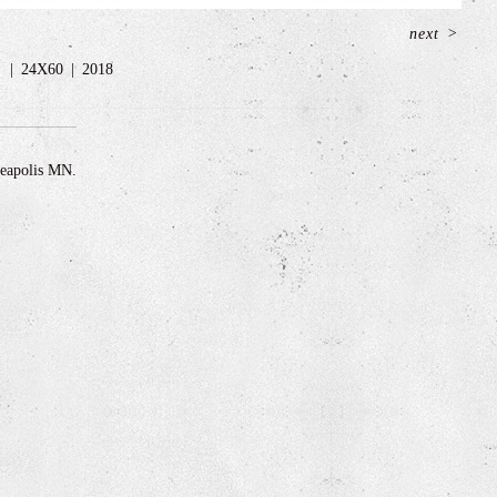
next
>
c
24X60
2018
neapolis MN.