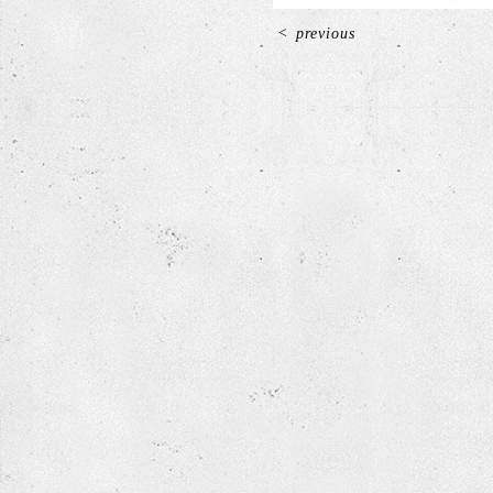
<
previous