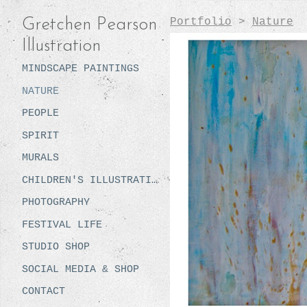
Portfolio
>
Nature
Gretchen Pearson
Illustration
MINDSCAPE PAINTINGS
NATURE
PEOPLE
SPIRIT
MURALS
CHILDREN'S ILLUSTRATION
PHOTOGRAPHY
FESTIVAL LIFE
STUDIO SHOP
SOCIAL MEDIA & SHOP
CONTACT