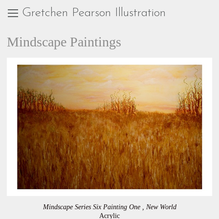
Gretchen Pearson Illustration
Mindscape Paintings
Mindscape Series Six Painting One , New World
Acrylic