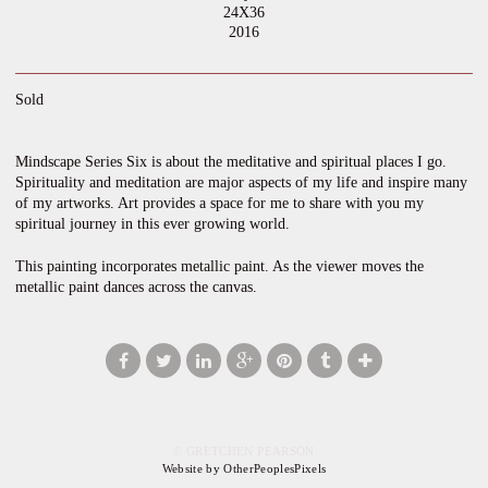
24X36
2016
Sold
Mindscape Series Six is about the meditative and spiritual places I go.
Spirituality and meditation are major aspects of my life and inspire many
of my artworks. Art provides a space for me to share with you my
spiritual journey in this ever growing world.
This painting incorporates metallic paint. As the viewer moves the
metallic paint dances across the canvas.
© GRETCHEN PEARSON
Website by OtherPeoplesPixels