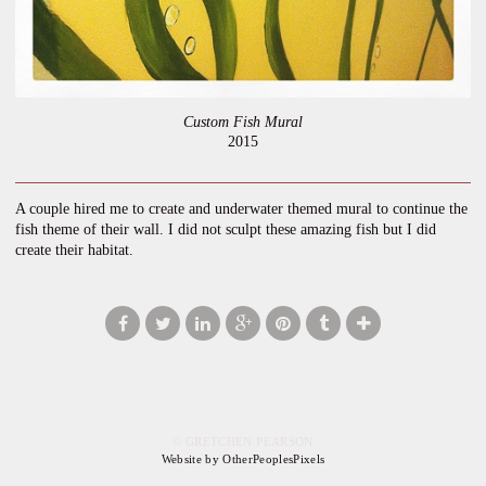
Custom Fish Mural
2015
A couple hired me to create and underwater themed mural to continue the
fish theme of their wall. I did not sculpt these amazing fish but I did
create their habitat.
© GRETCHEN PEARSON
Website by OtherPeoplesPixels