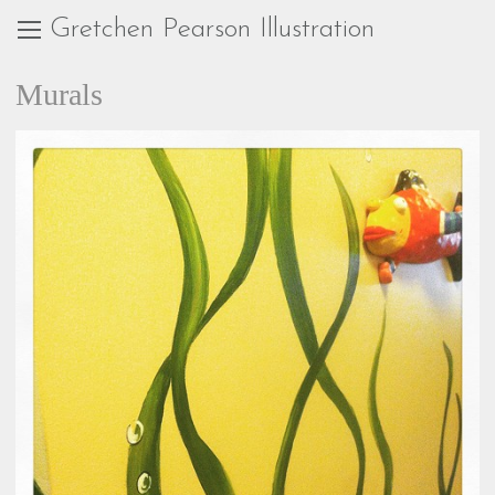
Gretchen Pearson Illustration
Murals