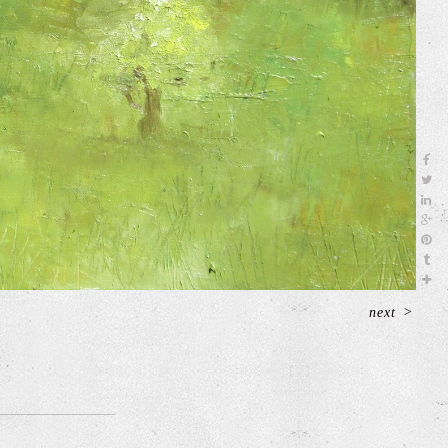
next
>