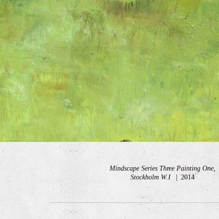
Mindscape Series Three Painting One,
Stockholm W.I
2014