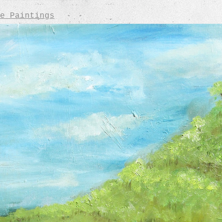
e Paintings