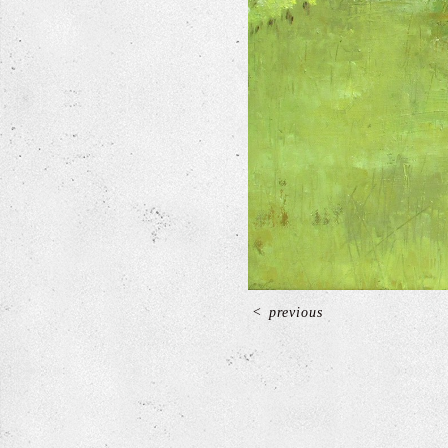
<
previous