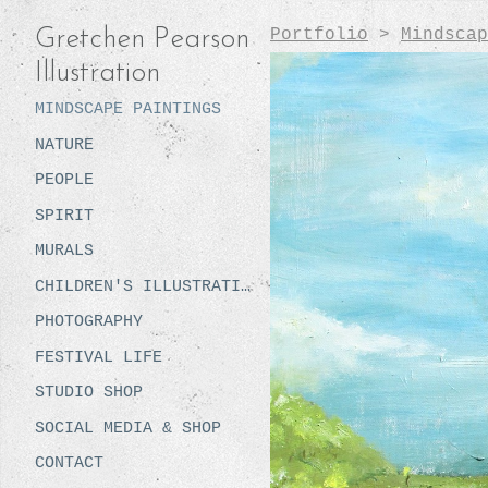
Portfolio
>
Mindscap
Gretchen Pearson
Illustration
MINDSCAPE PAINTINGS
NATURE
PEOPLE
SPIRIT
MURALS
CHILDREN'S ILLUSTRATION
PHOTOGRAPHY
FESTIVAL LIFE
STUDIO SHOP
SOCIAL MEDIA & SHOP
CONTACT