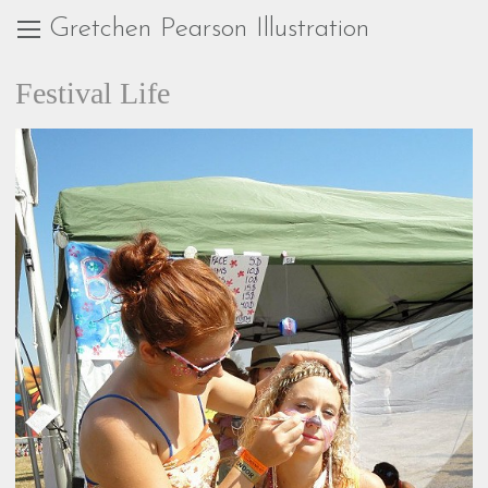
Gretchen Pearson Illustration
Festival Life