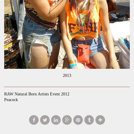
2013
RAW Natural Born Artists Event 2012
Peacock